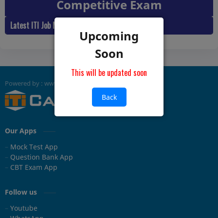
Competitive Exam
Latest ITI Job Mock Practice Test
Upcoming
Soon
This will be updated soon
Back
Our Apps
Mock Test App
Question Bank App
CBT Exam App
Follow us
Youtube