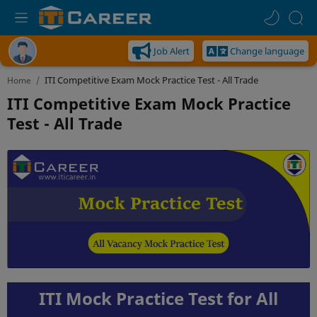
Job Alert
Change language
Home
ITI Competitive Exam Mock Practice
Test - All Trade
ITI Mock Practice Test for All