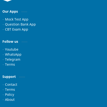
Our Apps
Mock Test App
Question Bank App
CBT Exam App
Follow us
Youtube
WhatsApp
Telegram
Terms
Support
Contact
Terms
Policy
About