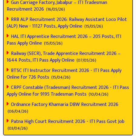
Gun Carriage Factory, Jabalpur – ITI Tradesman
Recruitment 2026
(16/05/26)
RRB ALP Recruitment 2026: Railway Assistant Loco Pilot
(ALP) New - 11127 Posts, Apply Online
(15/05/26)
HAL ITI Apprentice Recruitment 2026 – 205 Posts, ITI
Pass Apply Online
(15/05/26)
Railway (SECR), Trade Apprentice Recruitment 2026 –
1644 Posts, ITI Pass Apply Online
(07/05/26)
BTSC ITI Instructor Recruitment 2026 - ITI Pass Apply
Online for 726 Posts
(15/04/26)
CRPF Constable (Tradesman) Recruitment 2026 - ITI Pass
Apply Online for 9195 Tradesman Posts
(10/04/26)
Ordnance Factory Khamaria DBW Recruitment 2026
(06/04/26)
Patna High Court Recruitment 2026 - ITI Pass Govt Job
(03/04/26)