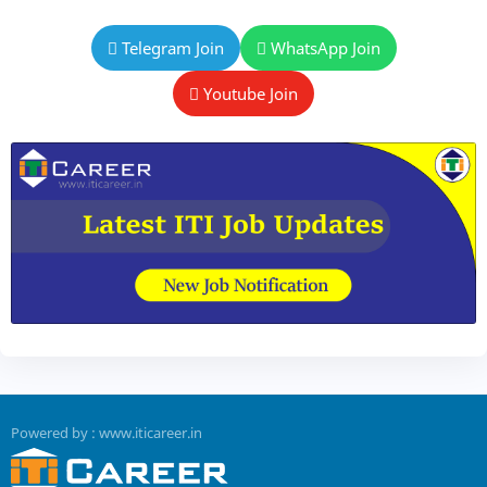
Telegram Join
WhatsApp Join
Youtube Join